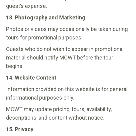
guest’s expense.
13. Photography and Marketing
Photos or videos may occasionally be taken during
tours for promotional purposes.
Guests who do not wish to appear in promotional
material should notify MCWT before the tour
begins.
14. Website Content
Information provided on this website is for general
informational purposes only.
MCWT may update pricing, tours, availability,
descriptions, and content without notice.
15. Privacy