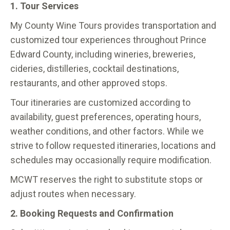
1. Tour Services
My County Wine Tours provides transportation and
customized tour experiences throughout Prince
Edward County, including wineries, breweries,
cideries, distilleries, cocktail destinations,
restaurants, and other approved stops.
Tour itineraries are customized according to
availability, guest preferences, operating hours,
weather conditions, and other factors. While we
strive to follow requested itineraries, locations and
schedules may occasionally require modification.
MCWT reserves the right to substitute stops or
adjust routes when necessary.
2. Booking Requests and Confirmation