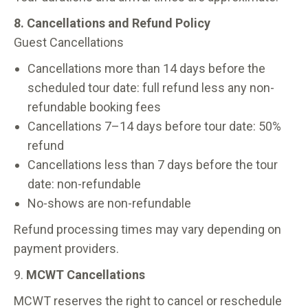
8. Cancellations and Refund Policy
Guest Cancellations
Cancellations more than 14 days before the
scheduled tour date: full refund less any non-
refundable booking fees
Cancellations 7–14 days before tour date: 50%
refund
Cancellations less than 7 days before the tour
date: non-refundable
No-shows are non-refundable
Refund processing times may vary depending on
payment providers.
9.
MCWT Cancellations
MCWT reserves the right to cancel or reschedule