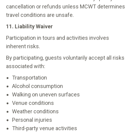
cancellation or refunds unless MCWT determines
travel conditions are unsafe.
11. Liability Waiver
Participation in tours and activities involves
inherent risks.
By participating, guests voluntarily accept all risks
associated with:
Transportation
Alcohol consumption
Walking on uneven surfaces
Venue conditions
Weather conditions
Personal injuries
Third-party venue activities