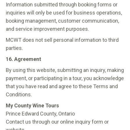
Information submitted through booking forms or
inquiries will only be used for business operations,
booking management, customer communication,
and service improvement purposes.
MCWT does not sell personal information to third
parties.
16. Agreement
By using this website, submitting an inquiry, making
payment, or participating in a tour, you acknowledge
that you have read and agree to these Terms and
Conditions.
My County Wine Tours
Prince Edward County, Ontario
Contact us through our online inquiry form or
website.