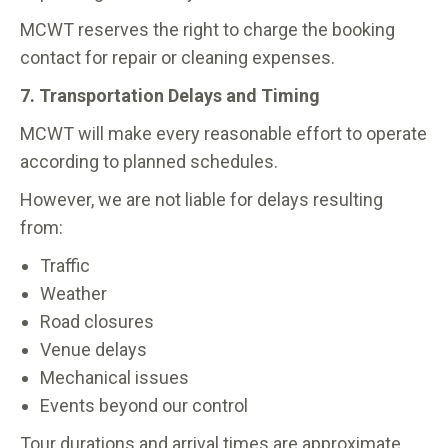
MCWT reserves the right to charge the booking
contact for repair or cleaning expenses.
7. Transportation Delays and Timing
MCWT will make every reasonable effort to operate
according to planned schedules.
However, we are not liable for delays resulting
from:
Traffic
Weather
Road closures
Venue delays
Mechanical issues
Events beyond our control
Tour durations and arrival times are approximate.