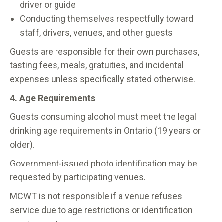
driver or guide
Conducting themselves respectfully toward
staff, drivers, venues, and other guests
Guests are responsible for their own purchases,
tasting fees, meals, gratuities, and incidental
expenses unless specifically stated otherwise.
4. Age Requirements
Guests consuming alcohol must meet the legal
drinking age requirements in Ontario (19 years or
older).
Government-issued photo identification may be
requested by participating venues.
MCWT is not responsible if a venue refuses
service due to age restrictions or identification