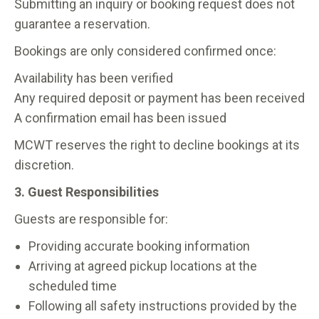
Submitting an inquiry or booking request does not
guarantee a reservation.
Bookings are only considered confirmed once:
Availability has been verified
Any required deposit or payment has been received
A confirmation email has been issued
MCWT reserves the right to decline bookings at its
discretion.
3. Guest Responsibilities
Guests are responsible for:
Providing accurate booking information
Arriving at agreed pickup locations at the
scheduled time
Following all safety instructions provided by the