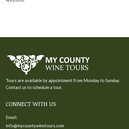
Tours are available by appointment from Monday to Sunday.
Contact us to schedule a tour.
CONNECT WITH US
Email:
info@mycountywinetours.com