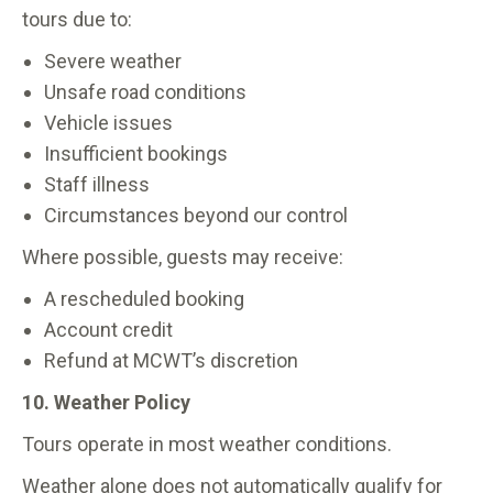
tours due to:
Severe weather
Unsafe road conditions
Vehicle issues
Insufficient bookings
Staff illness
Circumstances beyond our control
Where possible, guests may receive:
A rescheduled booking
Account credit
Refund at MCWT’s discretion
10. Weather Policy
Tours operate in most weather conditions.
Weather alone does not automatically qualify for