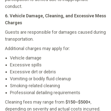
conduct.
6. Vehicle Damage, Cleaning, and Excessive Mess
Charges
Guests are responsible for damages caused during
transportation.
Additional charges may apply for:
Vehicle damage
Excessive spills
Excessive dirt or debris
Vomiting or bodily fluid cleanup
Smoking-related cleaning
Professional detailing requirements
Cleaning fees may range from
$150–$500+
,
depending on severity and actual costs incurred.