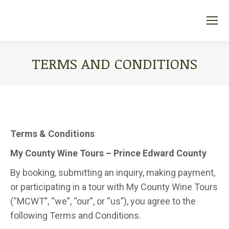
TERMS AND CONDITIONS
You are here:
Terms & Conditions
My County Wine Tours – Prince Edward County
By booking, submitting an inquiry, making payment,
or participating in a tour with My County Wine Tours
(“MCWT”, “we”, “our”, or “us”), you agree to the
following Terms and Conditions.