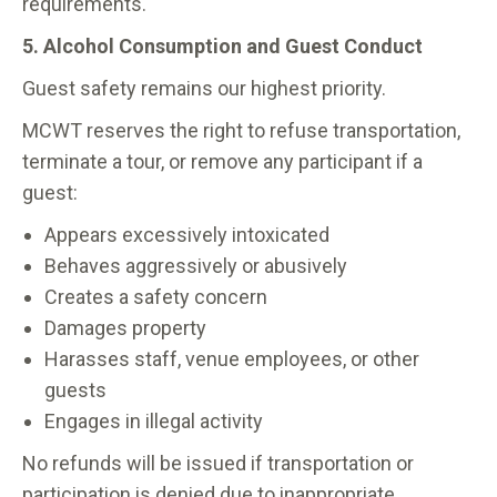
requirements.
5. Alcohol Consumption and Guest Conduct
Guest safety remains our highest priority.
MCWT reserves the right to refuse transportation,
terminate a tour, or remove any participant if a
guest:
Appears excessively intoxicated
Behaves aggressively or abusively
Creates a safety concern
Damages property
Harasses staff, venue employees, or other
guests
Engages in illegal activity
No refunds will be issued if transportation or
participation is denied due to inappropriate