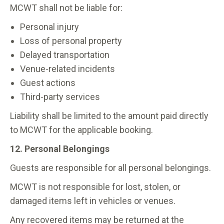
MCWT shall not be liable for:
Personal injury
Loss of personal property
Delayed transportation
Venue-related incidents
Guest actions
Third-party services
Liability shall be limited to the amount paid directly
to MCWT for the applicable booking.
12. Personal Belongings
Guests are responsible for all personal belongings.
MCWT is not responsible for lost, stolen, or
damaged items left in vehicles or venues.
Any recovered items may be returned at the