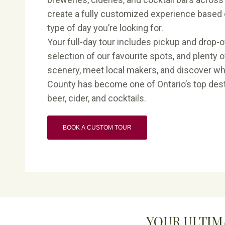
create a fully customized experience based 
type of day you’re looking for.
Your full-day tour includes pickup and drop-off
selection of our favourite spots, and plenty o
scenery, meet local makers, and discover w
County has become one of Ontario’s top desti
beer, cider, and cocktails.
BOOK A CUSTOM TOUR
YOUR ULTIM