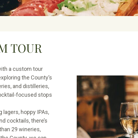
M TOUR
ith a custom tour
xploring the County’s
ies, and distilleries,
cocktail-focused stops
g lagers, hoppy IPAs,
d cocktails, there’s
than 29 wineries,
s the County, we can