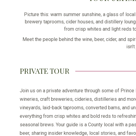
Picture this: warm summer sunshine, a glass of local 
brewery taprooms, cider houses, and distillery loung
from crisp whites and light reds t
Meet the people behind the wine, beer, cider, and spir
isn’
PRIVATE TOUR
Join us on a private adventure through some of Prince
wineries, craft breweries, cideries, distilleries and mor
vineyards, laid-back taprooms, converted barns, and un
everything from crisp whites and bold reds to refreshi
seasonal brews. Your guide is a County local with a pas
beer, sharing insider knowledge, local stories, and fav