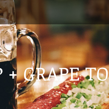
 + GRAPE T