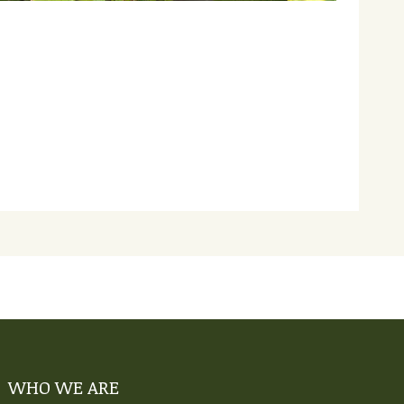
WHO WE ARE