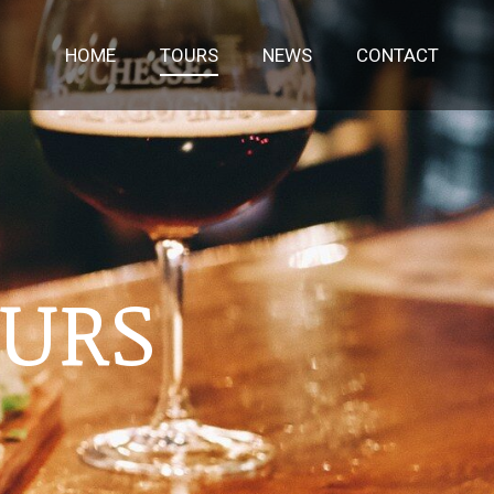
HOME
TOURS
NEWS
CONTACT
OURS