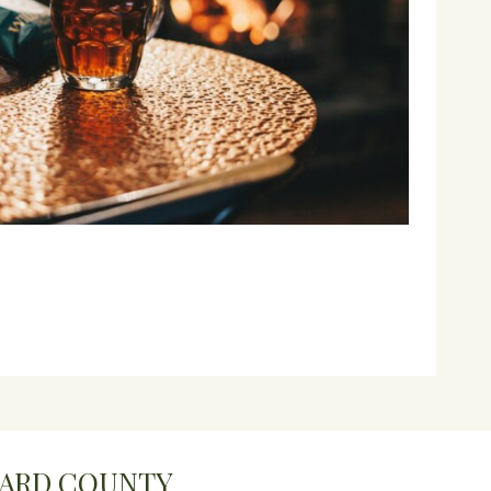
WARD COUNTY