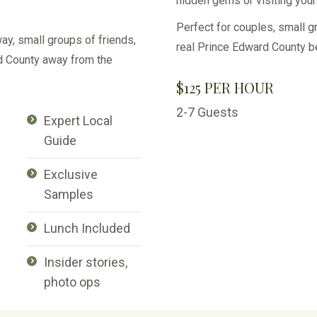
hidden gems or visiting your 
Perfect for couples, small g
ay, small groups of friends,
real Prince Edward County b
rd County away from the
$125 PER HOUR
2-7 Guests
Expert Local
Guide
Exclusive
Samples
Lunch Included
Insider stories,
photo ops