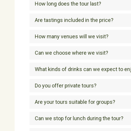
How long does the tour last?
Are tastings included in the price?
How many venues will we visit?
Can we choose where we visit?
What kinds of drinks can we expect to en
Do you offer private tours?
Are your tours suitable for groups?
Can we stop for lunch during the tour?