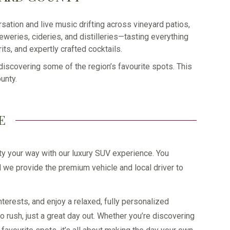
sation and live music drifting across vineyard patios,
weries, cideries, and distilleries—tasting everything
ts, and expertly crafted cocktails.
 discovering some of the region’s favourite spots. This
unty.
E
y your way with our luxury SUV experience. You
 we provide the premium vehicle and local driver to
nterests, and enjoy a relaxed, fully personalized
rush, just a great day out. Whether you’re discovering