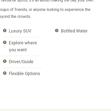
favourite spots, it’s all about making the day your own.
roups of friends, or anyone looking to experience the
eyond the crowds.
Luxury SUV
Bottled Water
Explore where
you want
Driver/Guide
Flexible Options