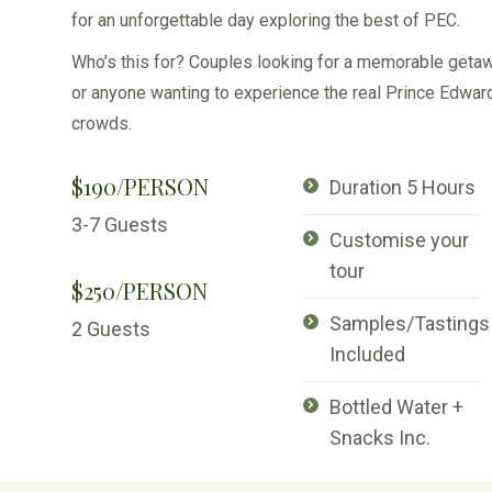
for an unforgettable day exploring the best of PEC.
Who’s this for? Couples looking for a memorable getaw
or anyone wanting to experience the real Prince Edwa
crowds.
$190/PERSON
Duration 5 Hours
3-7 Guests
Customise your
tour
$250/PERSON
Samples/Tastings
2 Guests
Included
Bottled Water +
Snacks Inc.