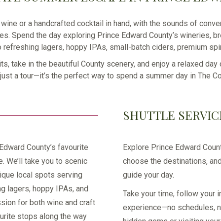
wine or a handcrafted cocktail in hand, with the sounds of conver
es. Spend the day exploring Prince Edward County’s wineries, bre
o refreshing lagers, hoppy IPAs, small-batch ciders, premium spiri
its, take in the beautiful County scenery, and enjoy a relaxed day
t just a tour—it’s the perfect way to spend a summer day in The Co
SHUTTLE SERVIC
 Edward County’s favourite
Explore Prince Edward Count
e. We’ll take you to scenic
choose the destinations, and
ique local spots serving
guide your day.
ng lagers, hoppy IPAs, and
Take your time, follow your i
sion for both wine and craft
experience—no schedules, no 
ourite stops along the way