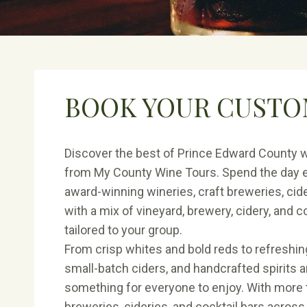
BOOK YOUR CUSTO
Discover the best of Prince Edward County w
from My County Wine Tours. Spend the day e
award-winning wineries, craft breweries, cider
with a mix of vineyard, brewery, cidery, and 
tailored to your group.
From crisp whites and bold reds to refreshin
small-batch ciders, and handcrafted spirits an
something for everyone to enjoy. With more 
breweries, cideries, and cocktail bars acros