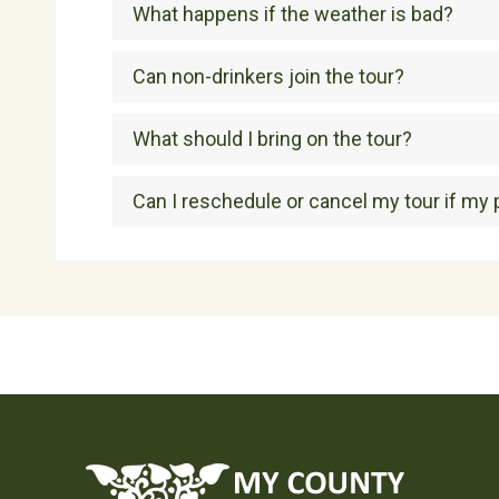
What happens if the weather is bad?
Can non-drinkers join the tour?
What should I bring on the tour?
Can I reschedule or cancel my tour if my