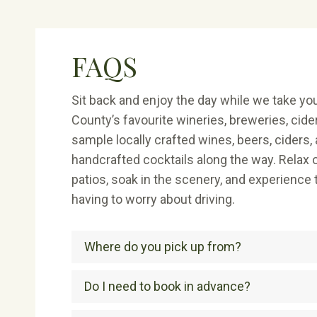
FAQS
Sit back and enjoy the day while we take y
County’s favourite wineries, breweries, cider
sample locally crafted wines, beers, ciders, 
handcrafted cocktails along the way. Relax o
patios, soak in the scenery, and experience
having to worry about driving.
Where do you pick up from?
Do I need to book in advance?