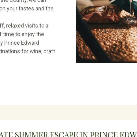
on your tastes and the
, relaxed visits to a
f time to enjoy the
hy Prince Edward
nations for wine, craft
ATE SUMMER ESCAPE IN PRINCE ED