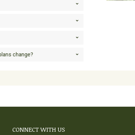
 plans change?
CONNECT WITH US