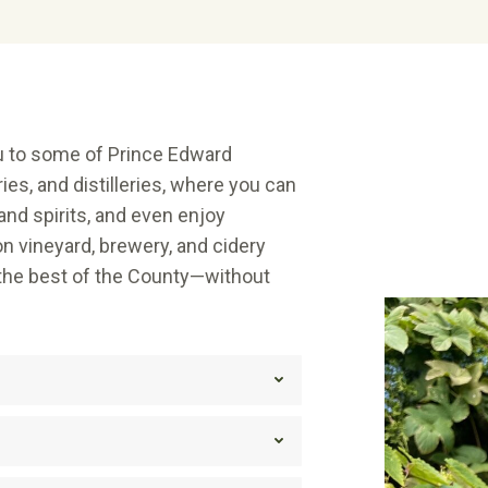
ou to some of Prince Edward
ies, and distilleries, where you can
and spirits, and even enjoy
n vineyard, brewery, and cidery
 the best of the County—without