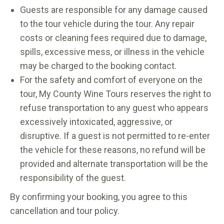
Guests are responsible for any damage caused
to the tour vehicle during the tour. Any repair
costs or cleaning fees required due to damage,
spills, excessive mess, or illness in the vehicle
may be charged to the booking contact.
For the safety and comfort of everyone on the
tour, My County Wine Tours reserves the right to
refuse transportation to any guest who appears
excessively intoxicated, aggressive, or
disruptive. If a guest is not permitted to re-enter
the vehicle for these reasons, no refund will be
provided and alternate transportation will be the
responsibility of the guest.
By confirming your booking, you agree to this
cancellation and tour policy.