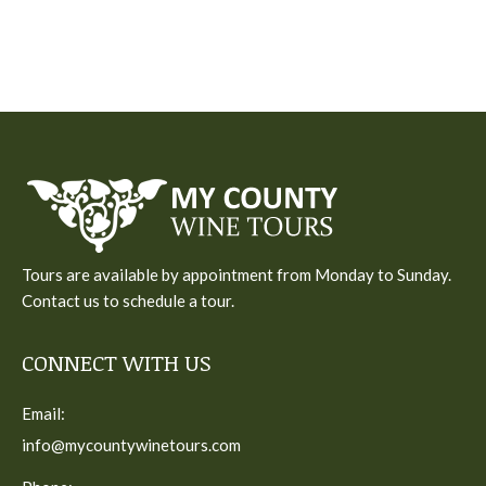
Tours are available by appointment from Monday to Sunday.
Contact us to schedule a tour.
CONNECT WITH US
Email:
info@mycountywinetours.com