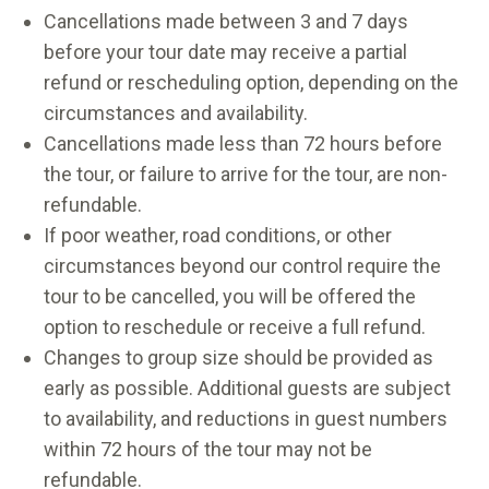
Cancellations made between 3 and 7 days
before your tour date may receive a partial
refund or rescheduling option, depending on the
circumstances and availability.
Cancellations made less than 72 hours before
the tour, or failure to arrive for the tour, are non-
refundable.
If poor weather, road conditions, or other
circumstances beyond our control require the
tour to be cancelled, you will be offered the
option to reschedule or receive a full refund.
Changes to group size should be provided as
early as possible. Additional guests are subject
to availability, and reductions in guest numbers
within 72 hours of the tour may not be
refundable.