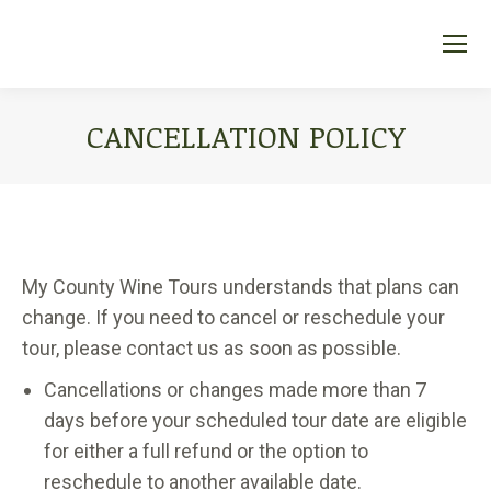
CANCELLATION POLICY
You are here:
My County Wine Tours understands that plans can
change. If you need to cancel or reschedule your
tour, please contact us as soon as possible.
Cancellations or changes made more than 7
days before your scheduled tour date are eligible
for either a full refund or the option to
reschedule to another available date.