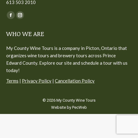
613 503 2010
Find us on:
Facebook
Instagram
page
page
WHO WE ARE
opens
opens
in
in
My County Wine Tours is a company in Picton, Ontario that
new
new
organizes wine tours and brewery tours across Prince
window
window
Edward County. Explore our site and schedule a tour with us
today!
Terms
|
Privacy Policy
|
Cancellation Policy
© 2026 My County Wine Tours
Website by PecWeb