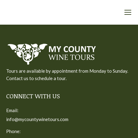
Tours are available by appointment from Monday to Sunday.
Contact us to schedule a tour.
CONNECT WITH US
Email:
info@mycountywinetours.com
Phone: