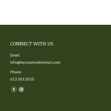
CONNECT WITH US
Email:
info@mycountywinetours.com
Phone:
613 503 2010
Find us on:
Facebook
Instagram
page
page
opens
opens