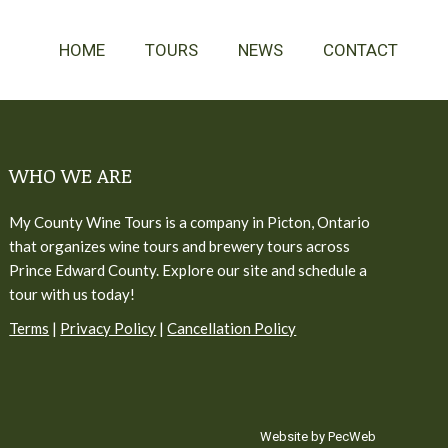
HOME
TOURS
NEWS
CONTACT
WHO WE ARE
My County Wine Tours is a company in Picton, Ontario
that organizes wine tours and brewery tours across
Prince Edward County. Explore our site and schedule a
tour with us today!
Terms
|
Privacy Policy
|
Cancellation Policy
Website by PecWeb