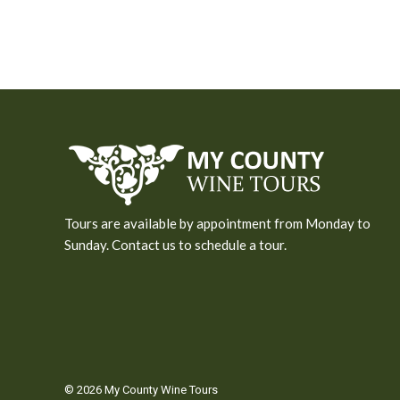
Tours are available by appointment from Monday to
Sunday. Contact us to schedule a tour.
© 2026 My County Wine Tours