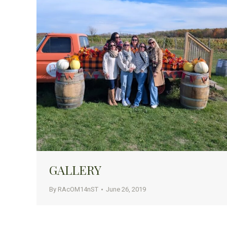
GALLERY
By
RAcOM14nST
June 26, 2019