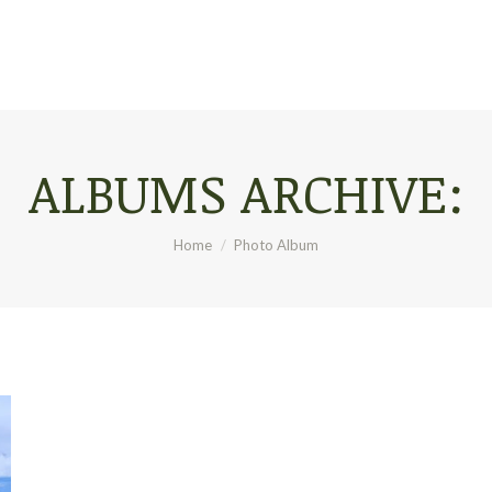
ALBUMS ARCHIVE:
You are here:
Home
Photo Album