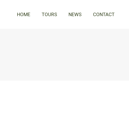
HOME
TOURS
NEWS
CONTACT